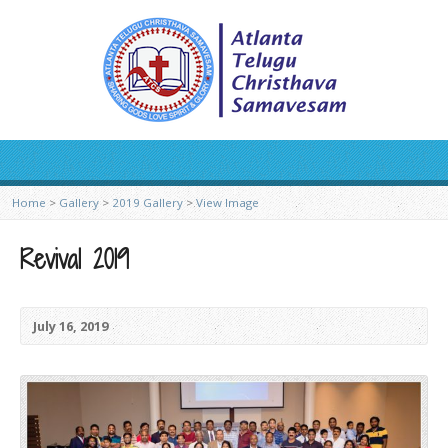
Home
>
Gallery
>
2019 Gallery
>
View Image
Revival 2019
July 16, 2019