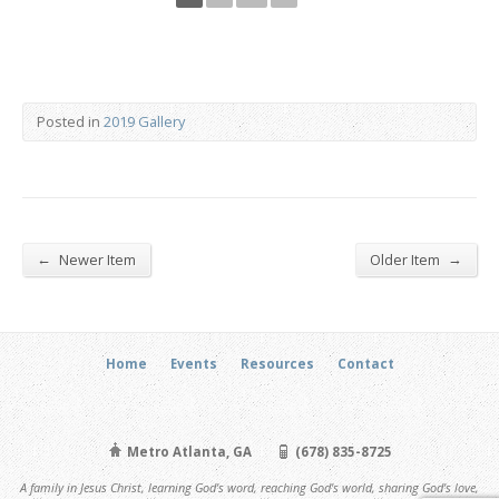
Posted in
2019 Gallery
←
→
Newer Item
Older Item
Home
Events
Resources
Contact
Metro Atlanta, GA
(678) 835-8725
A family in Jesus Christ, learning God's word, reaching God's world, sharing God's love,