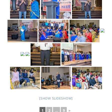
[SHOW SLIDESHOW]
1
2
...
9
►