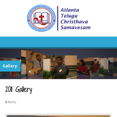
Gallery
2011 Gallery
6
Items