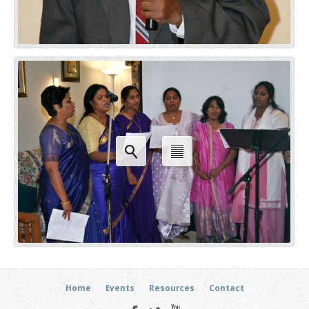
Home
Events
Resources
Contact