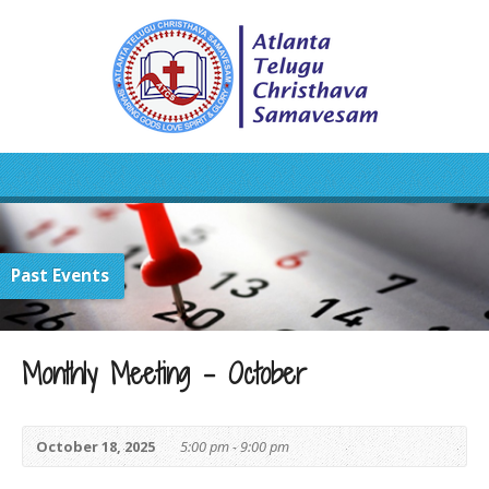
Past Events
Monthly Meeting – October
October 18, 2025
5:00 pm - 9:00 pm