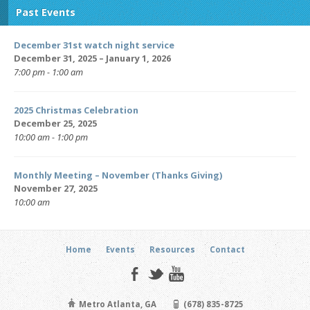
Past Events
December 31st watch night service
December 31, 2025 – January 1, 2026
7:00 pm - 1:00 am
2025 Christmas Celebration
December 25, 2025
10:00 am - 1:00 pm
Monthly Meeting – November (Thanks Giving)
November 27, 2025
10:00 am
Home
Events
Resources
Contact
Metro Atlanta, GA
(678) 835-8725