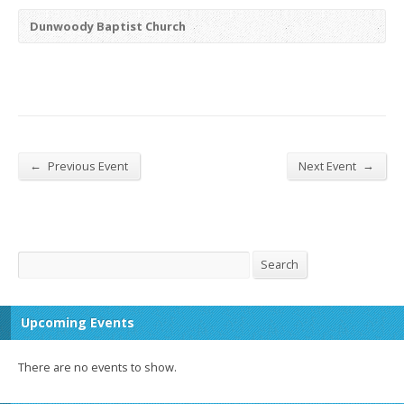
Dunwoody Baptist Church
←
→
Previous Event
Next Event
Search
Search
Upcoming Events
There are no events to show.