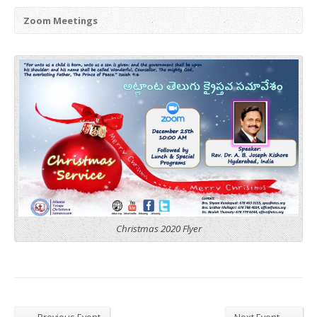
Zoom Meetings
Christmas 2020 Flyer
←
→