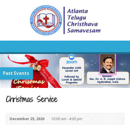
Past Events
Christmas Service
December 25, 2020
10:00 am - 4:00 pm