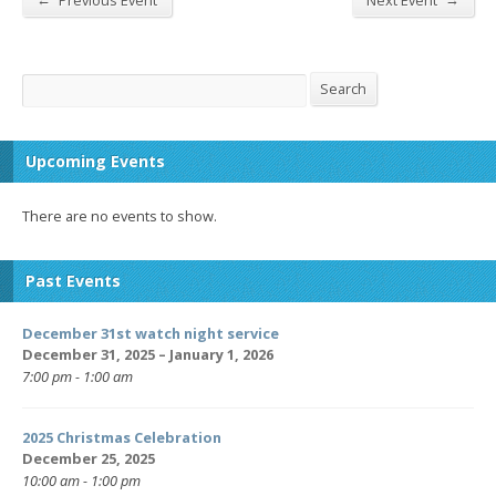
Previous Event
Next Event
Search
Search
Upcoming Events
There are no events to show.
Past Events
December 31st watch night service
December 31, 2025 – January 1, 2026
7:00 pm - 1:00 am
2025 Christmas Celebration
December 25, 2025
10:00 am - 1:00 pm