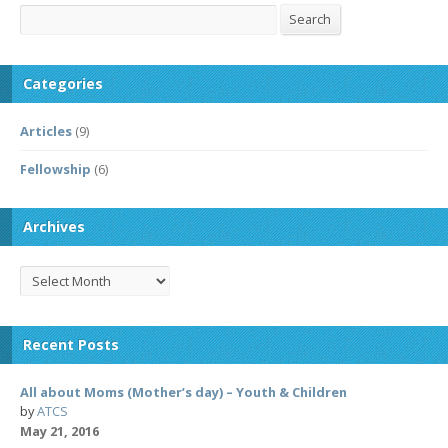
Search
Search
Categories
Articles
(9)
Fellowship
(6)
Archives
Archives
Recent Posts
All about Moms (Mother’s day) – Youth & Children
by
ATCS
May 21, 2016