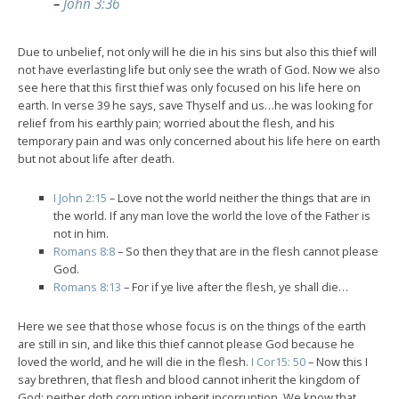
–
John 3:36
Due to unbelief, not only will he die in his sins but also this thief will
not have everlasting life but only see the wrath of God. Now we also
see here that this first thief was only focused on his life here on
earth. In verse 39 he says, save Thyself and us…he was looking for
relief from his earthly pain; worried about the flesh, and his
temporary pain and was only concerned about his life here on earth
but not about life after death.
I John 2:15
– Love not the world neither the things that are in
the world. If any man love the world the love of the Father is
not in him.
Romans 8:8
– So then they that are in the flesh cannot please
God.
Romans 8:13
– For if ye live after the flesh, ye shall die…
Here we see that those whose focus is on the things of the earth
are still in sin, and like this thief cannot please God because he
loved the world, and he will die in the flesh.
I Cor15: 50
– Now this I
say brethren, that flesh and blood cannot inherit the kingdom of
God; neither doth corruption inherit incorruption. We know that