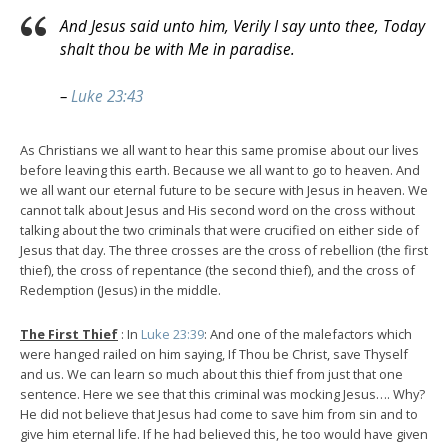
And Jesus said unto him, Verily I say unto thee, Today
shalt thou be with Me in paradise.
–
Luke 23:43
As Christians we all want to hear this same promise about our lives
before leaving this earth. Because we all want to go to heaven. And
we all want our eternal future to be secure with Jesus in heaven. We
cannot talk about Jesus and His second word on the cross without
talking about the two criminals that were crucified on either side of
Jesus that day. The three crosses are the cross of rebellion (the first
thief), the cross of repentance (the second thief), and the cross of
Redemption (Jesus) in the middle.
The First Thief
: In
Luke 23:39
: And one of the malefactors which
were hanged railed on him saying, If Thou be Christ, save Thyself
and us. We can learn so much about this thief from just that one
sentence. Here we see that this criminal was mocking Jesus…. Why?
He did not believe that Jesus had come to save him from sin and to
give him eternal life. If he had believed this, he too would have given