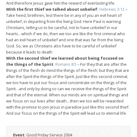
And therefore Jesus gave him the reward of everlasting life.
With the first thief we talked about unbelief:
Hebrews 3:12
–
Take heed, brethren, lest there be in any of you an evil heart of
unbelief, in departing from the living God. Here Paul is warning
Christians, telling us to be careful, not to have unbelief in our
hearts…which if we do, then we too are like the first criminal who
had an evil heart of unbelief and one that was far from the living
God. So, we as Christians also have to be careful of unbelief
because it leads to death
With the second thief we learned about being focused on
the things of the Spirit
.
Romans 8:5
– For they that are after the
things of the flesh do mind the things of the flesh; but they that are
after the Spirit the things of the Spirit. Just like this second criminal,
we too have to put our focus and concentrate on the things of the
Spirit…and only by doing so can we receive the things of the Spirit
and that of the eternal. When our minds are on spiritual things and
we focus on our lives after death…then we too will be rewarded
with the promise to join Jesus in paradise just like this second thief.
And our focus on the things of the Spirit will lead us to eternal life.
Event
: Good Friday Service 2004