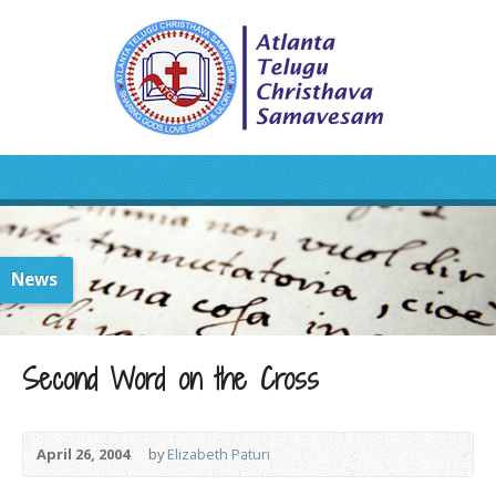
News
Second Word on the Cross
April 26, 2004
by
Elizabeth Paturi