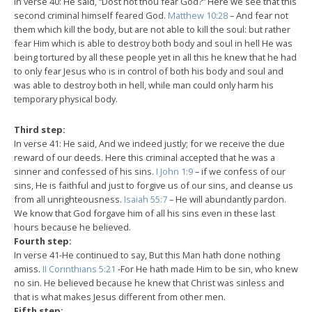
In verse 40: He said, “Dost not thou fear God?” Here we see that this
second criminal himself feared God.
Matthew 10:28
– And fear not
them which kill the body, but are not able to kill the soul: but rather
fear Him which is able to destroy both body and soul in hell He was
being tortured by all these people yet in all this he knew that he had
to only fear Jesus who is in control of both his body and soul and
was able to destroy both in hell, while man could only harm his
temporary physical body.
Third step:
In verse 41: He said, And we indeed justly; for we receive the due
reward of our deeds. Here this criminal accepted that he was a
sinner and confessed of his sins.
I John 1:9
– if we confess of our
sins, He is faithful and just to forgive us of our sins, and cleanse us
from all unrighteousness.
Isaiah 55:7
– He will abundantly pardon.
We know that God forgave him of all his sins even in these last
hours because he believed.
Fourth step:
In verse 41-He continued to say, But this Man hath done nothing
amiss.
II Corinthians 5:21
-For He hath made Him to be sin, who knew
no sin. He believed because he knew that Christ was sinless and
that is what makes Jesus different from other men.
Fifth step: