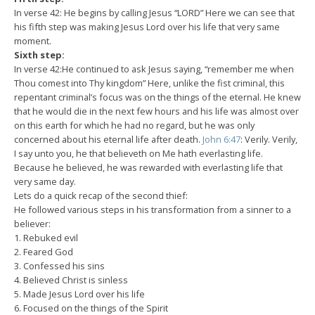
In verse 42: He begins by calling Jesus “LORD” Here we can see that
his fifth step was making Jesus Lord over his life that very same
moment.
Sixth step:
In verse 42:He continued to ask Jesus saying, “remember me when
Thou comest into Thy kingdom” Here, unlike the fist criminal, this
repentant criminal’s focus was on the things of the eternal. He knew
that he would die in the next few hours and his life was almost over
on this earth for which he had no regard, but he was only
concerned about his eternal life after death.
John 6:47
: Verily. Verily,
I say unto you, he that believeth on Me hath everlasting life.
Because he believed, he was rewarded with everlasting life that
very same day.
Lets do a quick recap of the second thief:
He followed various steps in his transformation from a sinner to a
believer:
1. Rebuked evil
2. Feared God
3. Confessed his sins
4. Believed Christ is sinless
5. Made Jesus Lord over his life
6. Focused on the things of the Spirit