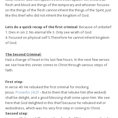
flesh and blood are things of the temporary and whoever focuses
on the things of the flesh cannot inherit the things of the Spirit, just
like this thief who did not inherit the kingdom of God.
Lets do a quick recap of the first criminal
: Because of unbelief:
1. Dies in sin 2. No eternal life 3. Only see wrath of God
4. Focused on physical self 5.Therefore he cannot inherit kingdom
of God.
The Second Criminal:
Had a change of heart in his last few hours. In the next few verses
we see how this sinner comes to Christ through various steps of
faith.
First step:
In verse 40: He rebuked the first criminal for mocking
Jesus.
Proverbs 24:25
– But to them that rebuke him (the wicked)
shall be delight, and a good blessing shall come upon him. We see
here that God delighted in this thief because he rebuked evil or
wickedness, which was his very first step in coming to Christ.
Second step: