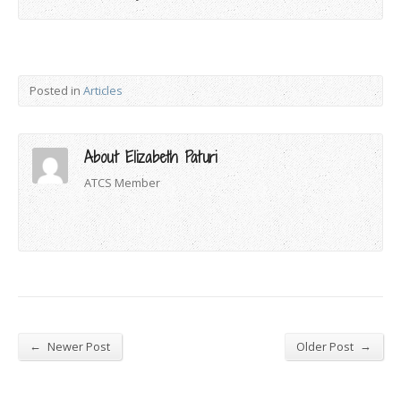
Posted in
Articles
About Elizabeth Paturi
ATCS Member
←
→
Newer Post
Older Post