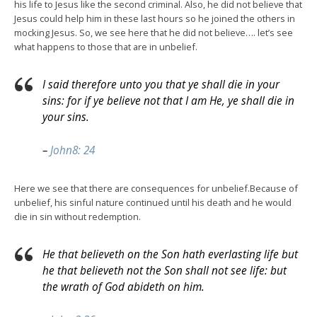
his life to Jesus like the second criminal. Also, he did not believe that
Jesus could help him in these last hours so he joined the others in
mocking Jesus. So, we see here that he did not believe…. let’s see
what happens to those that are in unbelief.
I said therefore unto you that ye shall die in your
sins: for if ye believe not that I am He, ye shall die in
your sins.
–
John8: 24
Here we see that there are consequences for unbelief.Because of
unbelief, his sinful nature continued until his death and he would
die in sin without redemption.
He that believeth on the Son hath everlasting life but
he that believeth not the Son shall not see life: but
the wrath of God abideth on him.