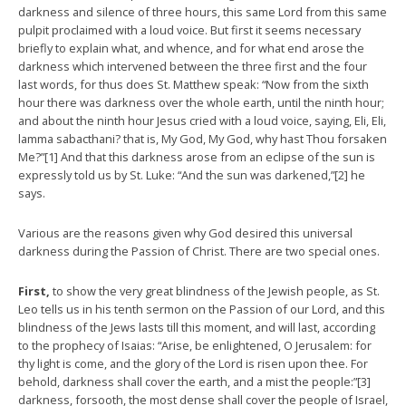
darkness and silence of three hours, this same Lord from this same
pulpit proclaimed with a loud voice. But first it seems necessary
briefly to explain what, and whence, and for what end arose the
darkness which intervened between the three first and the four
last words, for thus does St. Matthew speak: “Now from the sixth
hour there was darkness over the whole earth, until the ninth hour;
and about the ninth hour Jesus cried with a loud voice, saying, Eli, Eli,
lamma sabacthani? that is, My God, My God, why hast Thou forsaken
Me?”[1] And that this darkness arose from an eclipse of the sun is
expressly told us by St. Luke: “And the sun was darkened,”[2] he
says.
Various are the reasons given why God desired this universal
darkness during the Passion of Christ. There are two special ones.
First,
to show the very great blindness of the Jewish people, as St.
Leo tells us in his tenth sermon on the Passion of our Lord, and this
blindness of the Jews lasts till this moment, and will last, according
to the prophecy of Isaias: “Arise, be enlightened, O Jerusalem: for
thy light is come, and the glory of the Lord is risen upon thee. For
behold, darkness shall cover the earth, and a mist the people:”[3]
darkness, forsooth, the most dense shall cover the people of Israel,