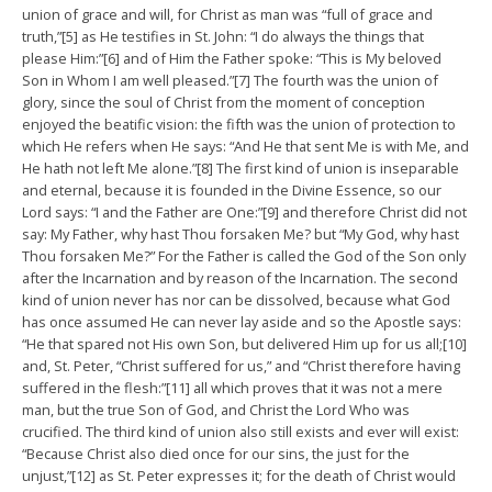
union of grace and will, for Christ as man was “full of grace and
truth,”[5] as He testifies in St. John: “I do always the things that
please Him:”[6] and of Him the Father spoke: “This is My beloved
Son in Whom I am well pleased.”[7] The fourth was the union of
glory, since the soul of Christ from the moment of conception
enjoyed the beatific vision: the fifth was the union of protection to
which He refers when He says: “And He that sent Me is with Me, and
He hath not left Me alone.”[8] The first kind of union is inseparable
and eternal, because it is founded in the Divine Essence, so our
Lord says: “I and the Father are One:”[9] and therefore Christ did not
say: My Father, why hast Thou forsaken Me? but “My God, why hast
Thou forsaken Me?” For the Father is called the God of the Son only
after the Incarnation and by reason of the Incarnation. The second
kind of union never has nor can be dissolved, because what God
has once assumed He can never lay aside and so the Apostle says:
“He that spared not His own Son, but delivered Him up for us all;[10]
and, St. Peter, “Christ suffered for us,” and “Christ therefore having
suffered in the flesh:”[11] all which proves that it was not a mere
man, but the true Son of God, and Christ the Lord Who was
crucified. The third kind of union also still exists and ever will exist:
“Because Christ also died once for our sins, the just for the
unjust,”[12] as St. Peter expresses it; for the death of Christ would