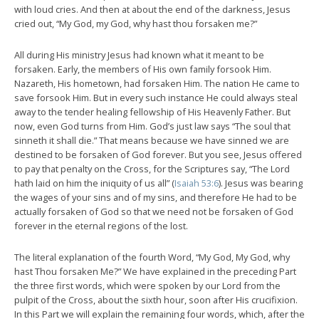
with loud cries. And then at about the end of the darkness, Jesus
cried out, “My God, my God, why hast thou forsaken me?”
All during His ministry Jesus had known what it meant to be
forsaken. Early, the members of His own family forsook Him.
Nazareth, His hometown, had forsaken Him. The nation He came to
save forsook Him. But in every such instance He could always steal
away to the tender healing fellowship of His Heavenly Father. But
now, even God turns from Him. God’s just law says “The soul that
sinneth it shall die.” That means because we have sinned we are
destined to be forsaken of God forever. But you see, Jesus offered
to pay that penalty on the Cross, for the Scriptures say, “The Lord
hath laid on him the iniquity of us all” (
Isaiah 53:6
). Jesus was bearing
the wages of your sins and of my sins, and therefore He had to be
actually forsaken of God so that we need not be forsaken of God
forever in the eternal regions of the lost.
The literal explanation of the fourth Word, “My God, My God, why
hast Thou forsaken Me?” We have explained in the preceding Part
the three first words, which were spoken by our Lord from the
pulpit of the Cross, about the sixth hour, soon after His crucifixion.
In this Part we will explain the remaining four words, which, after the