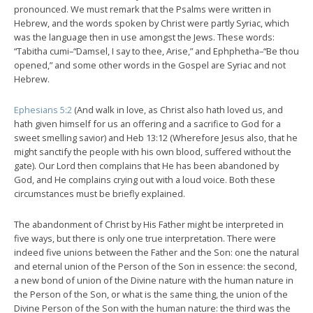
pronounced. We must remark that the Psalms were written in
Hebrew, and the words spoken by Christ were partly Syriac, which
was the language then in use amongst the Jews. These words:
“Tabitha cumi–“Damsel, I say to thee, Arise,” and Ephphetha–“Be thou
opened,” and some other words in the Gospel are Syriac and not
Hebrew.
Ephesians 5:2
(And walk in love, as Christ also hath loved us, and
hath given himself for us an offering and a sacrifice to God for a
sweet smelling savior) and Heb 13:12 (Wherefore Jesus also, that he
might sanctify the people with his own blood, suffered without the
gate). Our Lord then complains that He has been abandoned by
God, and He complains crying out with a loud voice. Both these
circumstances must be briefly explained.
The abandonment of Christ by His Father might be interpreted in
five ways, but there is only one true interpretation. There were
indeed five unions between the Father and the Son: one the natural
and eternal union of the Person of the Son in essence: the second,
a new bond of union of the Divine nature with the human nature in
the Person of the Son, or what is the same thing, the union of the
Divine Person of the Son with the human nature: the third was the