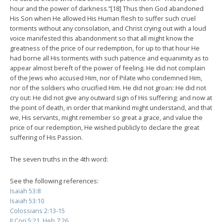
hour and the power of darkness.”[18] Thus then God abandoned
His Son when He allowed His Human flesh to suffer such cruel
torments without any consolation, and Christ crying out with a loud
voice manifested this abandonment so that all might know the
greatness of the price of our redemption, for up to that hour He
had borne all His torments with such patience and equanimity as to
appear almost bereft of the power of feeling. He did not complain
of the Jews who accused Him, nor of Pilate who condemned Him,
nor of the soldiers who crucified Him. He did not groan: He did not
cry out: He did not give any outward sign of His suffering; and now at
the point of death, in order that mankind might understand, and that
we, His servants, might remember so great a grace, and value the
price of our redemption, He wished publicly to declare the great
suffering of His Passion.
The seven truths in the 4th word:
See the following references:
Isaiah 53:8
Isaiah 53:10
Colossians 2:13-15
II Cori 5:21, Heb 7:26