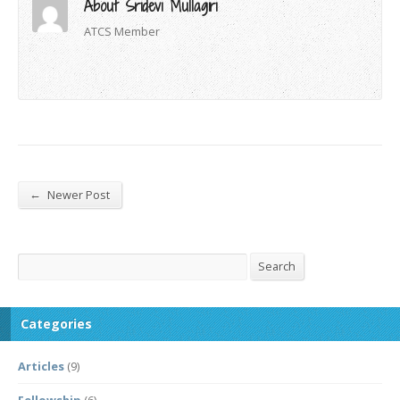
About Sridevi Mullagiri
ATCS Member
←
Newer Post
Search
Search
Categories
Articles
(9)