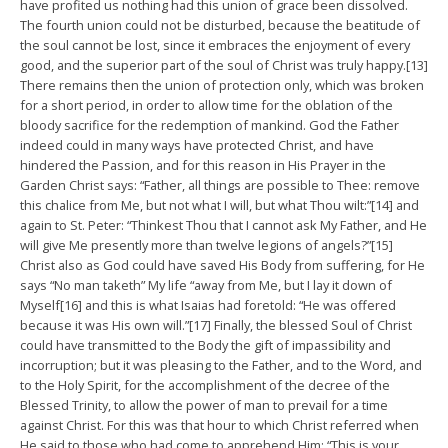
have profited us nothing had this union of grace been dissolved.
The fourth union could not be disturbed, because the beatitude of
the soul cannot be lost, since it embraces the enjoyment of every
good, and the superior part of the soul of Christ was truly happy.[13]
There remains then the union of protection only, which was broken
for a short period, in order to allow time for the oblation of the
bloody sacrifice for the redemption of mankind. God the Father
indeed could in many ways have protected Christ, and have
hindered the Passion, and for this reason in His Prayer in the
Garden Christ says: “Father, all things are possible to Thee: remove
this chalice from Me, but not what I will, but what Thou wilt:”[14] and
again to St. Peter: “Thinkest Thou that I cannot ask My Father, and He
will give Me presently more than twelve legions of angels?”[15]
Christ also as God could have saved His Body from suffering, for He
says “No man taketh” My life “away from Me, but I lay it down of
Myself[16] and this is what Isaias had foretold: “He was offered
because it was His own will.”[17] Finally, the blessed Soul of Christ
could have transmitted to the Body the gift of impassibility and
incorruption; but it was pleasing to the Father, and to the Word, and
to the Holy Spirit, for the accomplishment of the decree of the
Blessed Trinity, to allow the power of man to prevail for a time
against Christ. For this was that hour to which Christ referred when
He said to those who had come to apprehend Him: “This is your