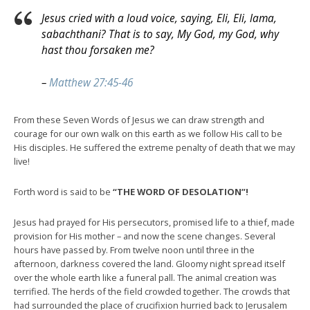
Jesus cried with a loud voice, saying, Eli, Eli, lama,
sabachthani? That is to say, My God, my God, why
hast thou forsaken me?
–
Matthew 27:45-46
From these Seven Words of Jesus we can draw strength and
courage for our own walk on this earth as we follow His call to be
His disciples. He suffered the extreme penalty of death that we may
live!
Forth word is said to be
“THE WORD OF DESOLATION”!
Jesus had prayed for His persecutors, promised life to a thief, made
provision for His mother – and now the scene changes. Several
hours have passed by. From twelve noon until three in the
afternoon, darkness covered the land. Gloomy night spread itself
over the whole earth like a funeral pall. The animal creation was
terrified. The herds of the field crowded together. The crowds that
had surrounded the place of crucifixion hurried back to Jerusalem