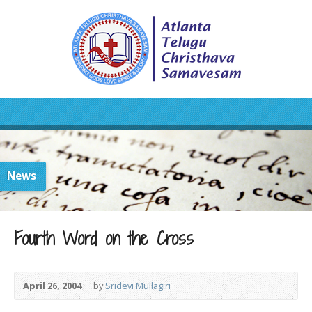
News
Fourth Word on the Cross
April 26, 2004
by
Sridevi Mullagiri