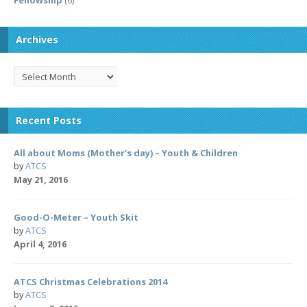
Fellowship
(6)
Archives
Archives
Recent Posts
All about Moms (Mother’s day) – Youth & Children
by
ATCS
May 21, 2016
Good-O-Meter – Youth Skit
by
ATCS
April 4, 2016
ATCS Christmas Celebrations 2014
by
ATCS