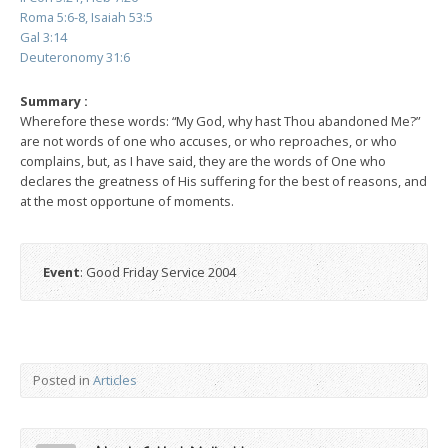
Roma 5:6-8, Isaiah 53:5
Gal 3:14
Deuteronomy 31:6
Summary :
Wherefore these words: “My God, why hast Thou abandoned Me?”
are not words of one who accuses, or who reproaches, or who
complains, but, as I have said, they are the words of One who
declares the greatness of His suffering for the best of reasons, and
at the most opportune of moments.
Event
: Good Friday Service 2004
Posted in
Articles