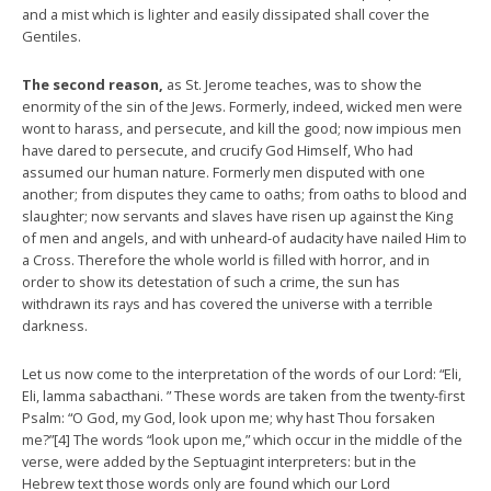
and a mist which is lighter and easily dissipated shall cover the
Gentiles.
The second reason,
as St. Jerome teaches, was to show the
enormity of the sin of the Jews. Formerly, indeed, wicked men were
wont to harass, and persecute, and kill the good; now impious men
have dared to persecute, and crucify God Himself, Who had
assumed our human nature. Formerly men disputed with one
another; from disputes they came to oaths; from oaths to blood and
slaughter; now servants and slaves have risen up against the King
of men and angels, and with unheard-of audacity have nailed Him to
a Cross. Therefore the whole world is filled with horror, and in
order to show its detestation of such a crime, the sun has
withdrawn its rays and has covered the universe with a terrible
darkness.
Let us now come to the interpretation of the words of our Lord: “Eli,
Eli, lamma sabacthani. ” These words are taken from the twenty-first
Psalm: “O God, my God, look upon me; why hast Thou forsaken
me?”[4] The words “look upon me,” which occur in the middle of the
verse, were added by the Septuagint interpreters: but in the
Hebrew text those words only are found which our Lord