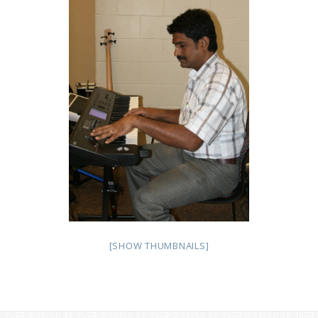
[SHOW THUMBNAILS]