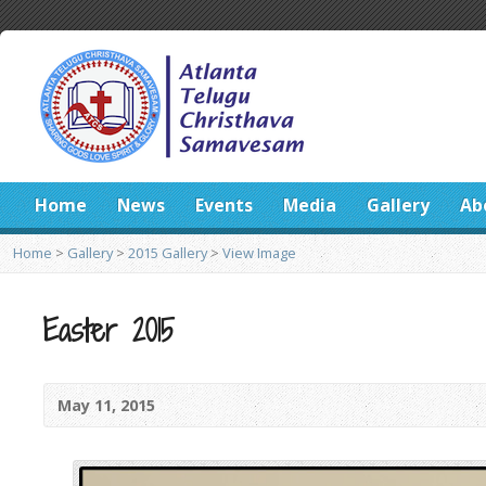
Home
News
Events
Media
Gallery
Ab
Home
>
Gallery
>
2015 Gallery
>
View Image
Easter 2015
May 11, 2015