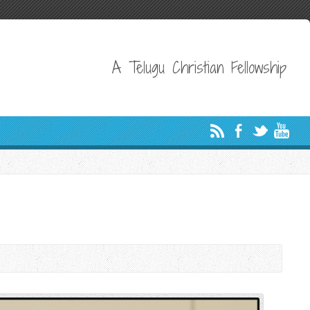
A Telugu Christian Fellowship