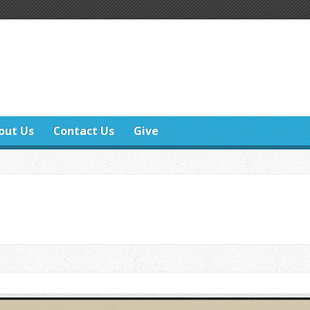
out Us
Contact Us
Give